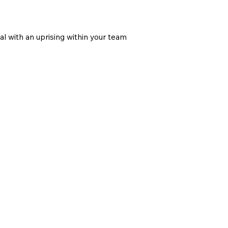
n
l with an uprising within your team