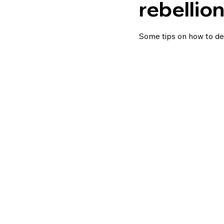
rebellio
Some tips on how to dea