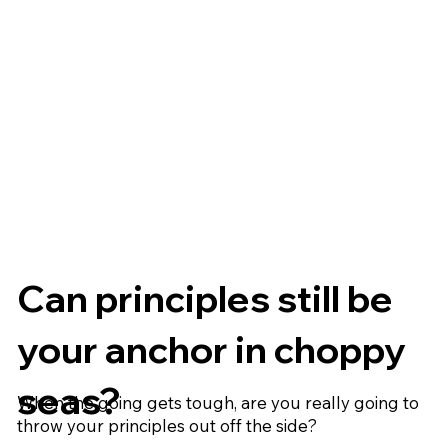
Can principles still be
your anchor in choppy
seas?
When the going gets tough, are you really going to
throw your principles out off the side?