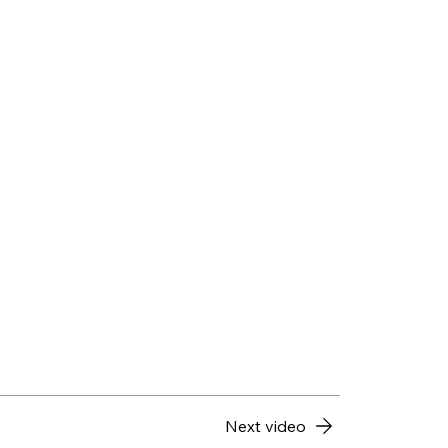
Next video