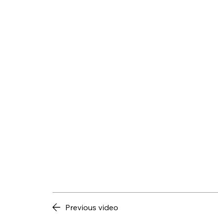
Previous video