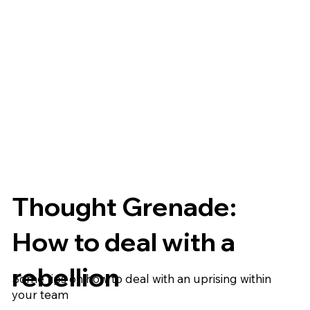
Thought Grenade:
How to deal with a
rebellion
Some tips on how to deal with an uprising within
your team