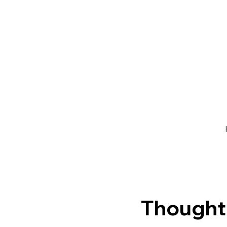
Thought 