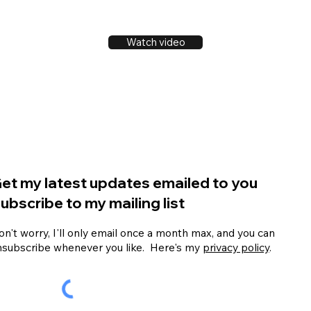
Watch video
et my latest updates emailed to you
ubscribe to my mailing list
n't worry, I'll only email once a month max, and you can
nsubscribe whenever you like. Here's my
privacy policy
.