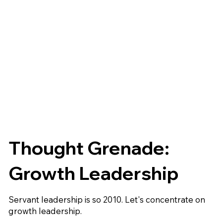
Thought Grenade:
Growth Leadership
Servant leadership is so 2010. Let's concentrate on
growth leadership.