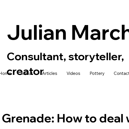
Julian Marc
Consultant, storyteller,
creator
Home
About
Articles
Videos
Pottery
Contac
Grenade: How to deal 