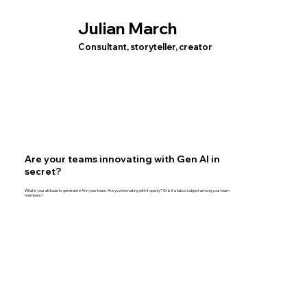
Julian March
Consultant, storyteller, creator
Are your teams innovating with Gen AI in
secret?
What's your attitude to generative AI in your team. Are you innovating with it openly? Or is it a taboo subject among your team
members?