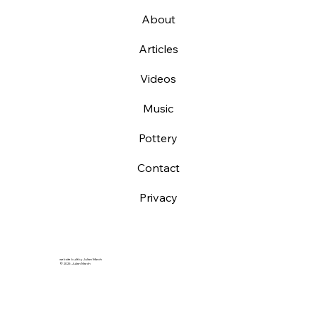
About
Articles
Videos
Music
Pottery
Contact
Privacy
website built by Julian March
© 2025 Julian March