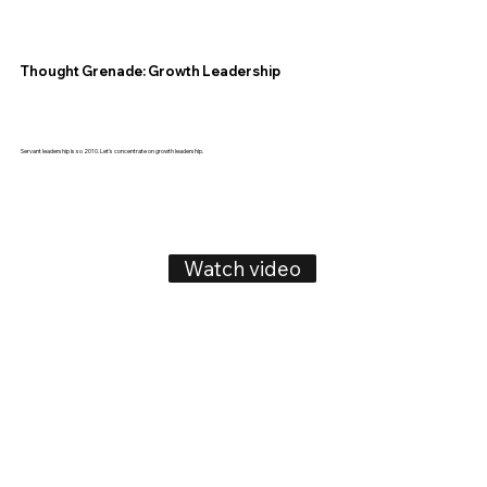
Thought Grenade: Growth Leadership
Servant leadership is so 2010. Let's concentrate on growth leadership.
Watch video