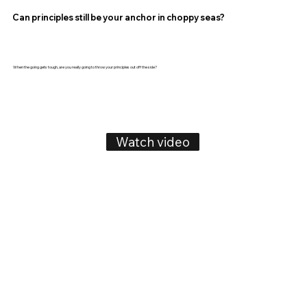
Can principles still be your anchor in choppy seas?
When the going gets tough, are you really going to throw your principles out off the side?
Watch video