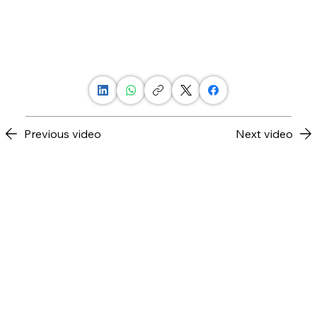
Previous video
Next video