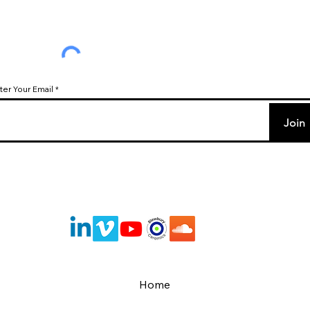
ter Your Email
Join
Home