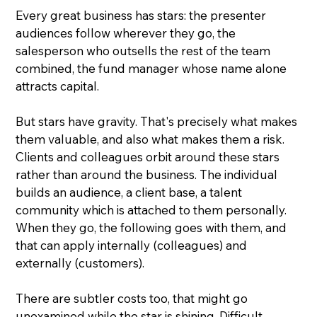
Every great business has stars: the presenter 
audiences follow wherever they go, the 
salesperson who outsells the rest of the team 
combined, the fund manager whose name alone 
attracts capital.
But stars have gravity. That's precisely what makes 
them valuable, and also what makes them a risk.  
Clients and colleagues orbit around these stars 
rather than around the business. The individual 
builds an audience, a client base, a talent 
community which is attached to them personally.  
When they go, the following goes with them, and 
that can apply internally (colleagues) and 
externally (customers).
There are subtler costs too, that might go 
unexamined while the star is shining. Difficult 