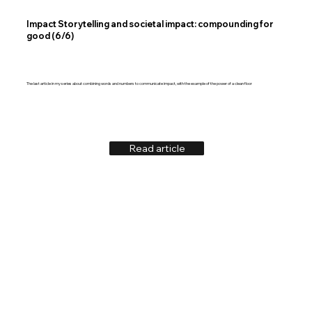
Impact Storytelling and societal impact: compounding for
good (6/6)
The last article in my series about combining words and numbers to communicate impact, with the example of the power of a clean floor
Read article