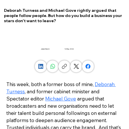
Deborah Turness and Michael Gove rightly argued that
people follow people. But how do you build a business your
stars don't want to leave?
Julian March
16 May 2026
This week, both a former boss of mine, 
Deborah 
Turness
, and former cabinet minister and 
Spectator editor 
Michael Gove
 argued that 
broadcasters and new organisations need to let 
their talent build personal followings on external 
platforms to deepen audience engagement. 
Trusted individuals can carry the brand.  And that’s 