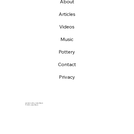
About
Articles
Videos
Music
Pottery
Contact
Privacy
website built by Julian March
© 2025 Julian March