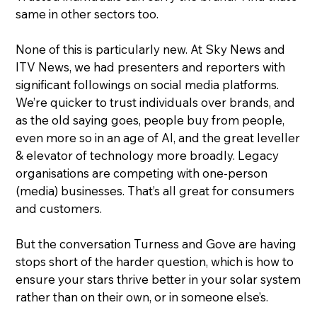
same in other sectors too.
None of this is particularly new. At Sky News and 
ITV News, we had presenters and reporters with 
significant followings on social media platforms. 
We’re quicker to trust individuals over brands, and 
as the old saying goes, people buy from people, 
even more so in an age of AI, and the great leveller 
& elevator of technology more broadly. Legacy 
organisations are competing with one-person 
(media) businesses. That’s all great for consumers 
and customers.
But the conversation Turness and Gove are having 
stops short of the harder question, which is how to 
ensure your stars thrive better in your solar system 
rather than on their own, or in someone else’s.