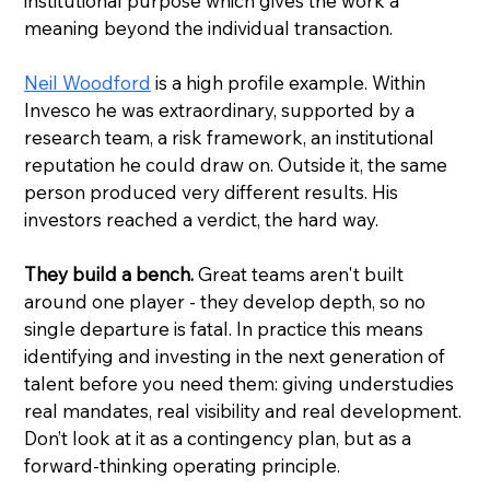
institutional purpose which gives the work a 
meaning beyond the individual transaction.
Neil Woodford
 is a high profile example. Within 
Invesco he was extraordinary, supported by a 
research team, a risk framework, an institutional 
reputation he could draw on. Outside it, the same 
person produced very different results. His 
investors reached a verdict, the hard way.
They build a bench.
 Great teams aren't built 
around one player - they develop depth, so no 
single departure is fatal. In practice this means 
identifying and investing in the next generation of 
talent before you need them: giving understudies 
real mandates, real visibility and real development. 
Don’t look at it as a contingency plan, but as a 
forward-thinking operating principle.