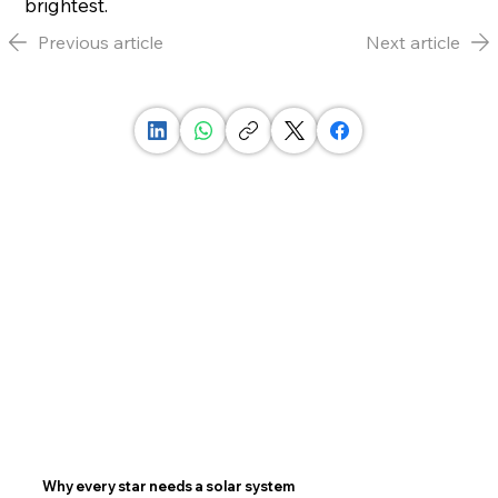
brightest.
Previous article
Next article
Why every star needs a solar system