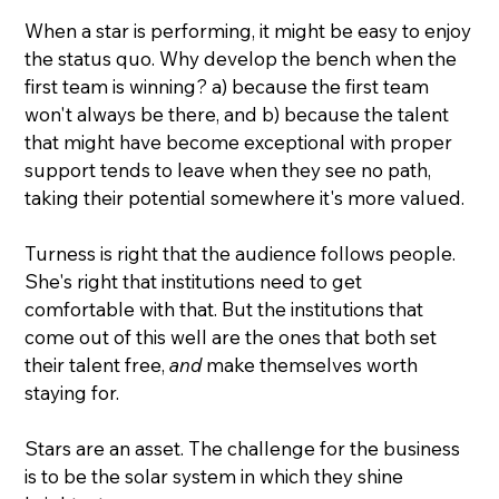
When a star is performing, it might be easy to enjoy 
the status quo. Why develop the bench when the 
first team is winning? a) because the first team 
won't always be there, and b) because the talent 
that might have become exceptional with proper 
support tends to leave when they see no path, 
taking their potential somewhere it's more valued.
Turness is right that the audience follows people. 
She's right that institutions need to get 
comfortable with that. But the institutions that 
come out of this well are the ones that both set 
their talent free, 
and
 make themselves worth 
staying for.
Stars are an asset. The challenge for the business 
is to be the solar system in which they shine 