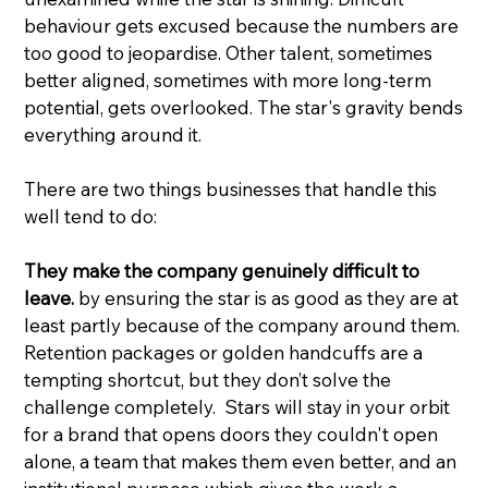
behaviour gets excused because the numbers are 
too good to jeopardise. Other talent, sometimes 
better aligned, sometimes with more long-term 
potential, gets overlooked. The star's gravity bends 
everything around it.
There are two things businesses that handle this 
well tend to do:
They make the company genuinely difficult to 
leave.
 by ensuring the star is as good as they are at 
least partly because of the company around them. 
Retention packages or golden handcuffs are a 
tempting shortcut, but they don’t solve the 
challenge completely.  Stars will stay in your orbit 
for a brand that opens doors they couldn't open 
alone, a team that makes them even better, and an 