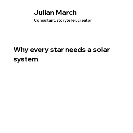
Julian March
Consultant, storyteller, creator
Why every star needs a solar
system