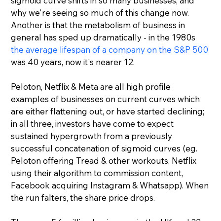
sigmoid curve shifts in so many businesses, and 
why we're seeing so much of this change now. 
Another is that the metabolism of business in 
general has sped up dramatically - in the 1980s 
the average lifespan of a company on the S&P 500
was 40 years, now it's nearer 12.
Peloton, Netflix & Meta are all high profile 
examples of businesses on current curves which 
are either flattening out, or have started declining; 
in all three, investors have come to expect 
sustained hypergrowth from a previously 
successful concatenation of sigmoid curves (eg. 
Peloton offering Tread & other workouts, Netflix 
using their algorithm to commission content, 
Facebook acquiring Instagram & Whatsapp). When 
the run falters, the share price drops.