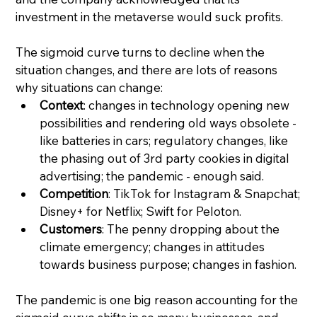
investment in the metaverse would suck profits.
The sigmoid curve turns to decline when the 
situation changes, and there are lots of reasons 
why situations can change:
Context
: changes in technology opening new 
possibilities and rendering old ways obsolete - 
like batteries in cars; regulatory changes, like 
the phasing out of 3rd party cookies in digital 
advertising; the pandemic - enough said.
Competition
: TikTok for Instagram & Snapchat; 
Disney+ for Netflix; Swift for Peloton.
Customers
: The penny dropping about the 
climate emergency; changes in attitudes 
towards business purpose; changes in fashion.
The pandemic is one big reason accounting for the 