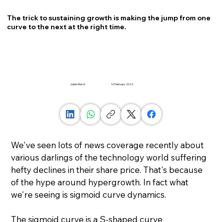
The trick to sustaining growth is making the jump from one
curve to the next at the right time.
Julian March
16 February 2022
We've seen lots of news coverage recently about 
various darlings of the technology world suffering 
hefty declines in their share price. That's because 
of the hype around hypergrowth. In fact what 
we're seeing is sigmoid curve dynamics.
The sigmoid curve is a S-shaped curve 