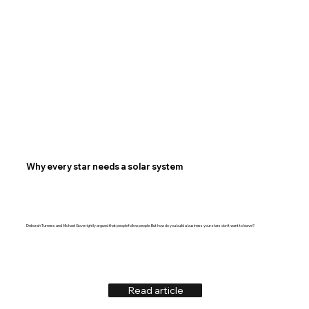
Why every star needs a solar system
Deborah Turness and Michael Gove rightly argued that people follow people. But how do you build a business your stars don't want to leave?
Read article