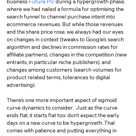
business 
Future Plc
 during a hypergrowth phase, 
where we had nailed a formula for optimising the 
search funnel to channel purchase intent into 
ecommerce revenues. But while those revenues 
and the share price rose, we always had our eyes 
on changes in context (tweaks to Google’s search 
algorithm and declines in commission rates for 
affiliate partners), changes in the competition (new 
entrants, in particular niche publishers), and 
changes among customers (search volumes for 
product related terms, tolerances to digital 
advertising).
There’s one more important aspect of sigmoid 
curve dynamics to consider:  Just as the curve 
ends flat, it starts flat too: don’t expect the early 
days on a new curve to be hypergrowth. That 
comes with patience and putting everything in 