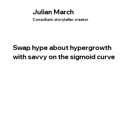
Julian March
Consultant, storyteller, creator
Swap hype about hypergrowth
with savvy on the sigmoid curve