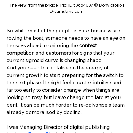
The view from the bridge [Pic: ID 53654037 © Donvictorio | 
Dreamstime.com]
So while most of the people in your business are 
rowing the boat, someone needs to have an eye on 
the seas ahead, monitoring the 
context
, 
competition
 and 
customers
 for signs that your 
current sigmoid curve is changing shape.
And you need to capitalise on the energy of 
current growth to start preparing for the switch to 
the next phase. It might feel counter-intuitive and 
far too early to consider change when things are 
looking so rosy, but leave change too late at your 
peril. It can be much harder to re-galvanise a team 
already demoralised by decline.
I was Managing Director of digital publishing 