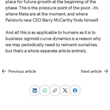
place for future growth at the beginning of the 
phase. This is the pressure point of the pivot - it’s 
where Meta are at the moment, and where 
Peloton’s new CEO Barry McCarthy finds himself.
And all this is as applicable to humans as it is to 
business: sigmoid curve dynamics is a reason why 
we may periodically need to reinvent ourselves, 
but that’s a whole separate article entirely.
Previous article
Next article