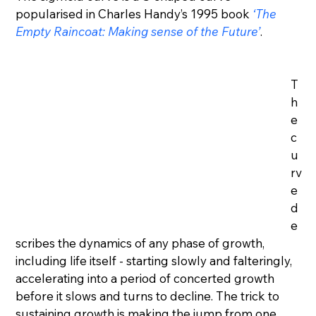
popularised in Charles Handy’s 1995 book 
‘The 
Empty Raincoat: Making sense of the Future’
.
T
h
e 
c
u
rv
e 
d
e
scribes the dynamics of any phase of growth, 
including life itself - starting slowly and falteringly, 
accelerating into a period of concerted growth 
before it slows and turns to decline. The trick to 
sustaining growth is making the jump from one 