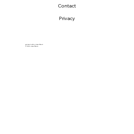
Contact
Privacy
website built by Julian March
© 2025 Julian March