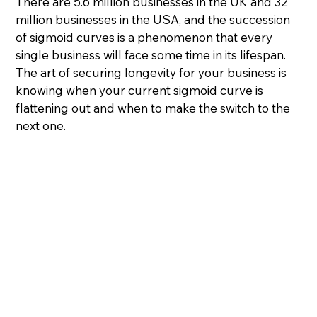
There are 5.6 million businesses in the UK and 32 
million businesses in the USA, and the succession 
of sigmoid curves is a phenomenon that every 
single business will face some time in its lifespan.
The art of securing longevity for your business is 
knowing when your current sigmoid curve is 
flattening out and when to make the switch to the 
next one.