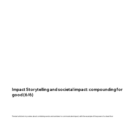
Impact Storytelling and societal impact: compounding for
good (6/6)
The last article in my series about combining words and numbers to communicate impact, with the example of the power of a clean floor