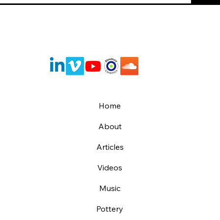
Home
About
Articles
Videos
Music
Pottery