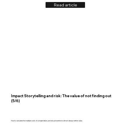
Read article
Impact Storytelling and risk: The value of not finding out
(5/6)
How to calculate the multiple costs of a single failure, and why prevention is almost always better value.