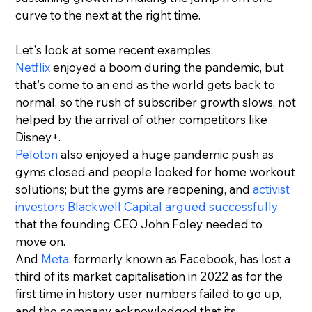
curve to the next at the right time.
Let's look at some recent examples:
Netflix
 enjoyed a boom during the pandemic, but 
that's come to an end as the world gets back to 
normal, so the rush of subscriber growth slows, not 
helped by the arrival of other competitors like 
Disney+.
Peloton
 also enjoyed a huge pandemic push as 
gyms closed and people looked for home workout 
solutions; but the gyms are reopening, and 
activist 
investors Blackwell Capital argued successfully
that the founding CEO John Foley needed to 
move on.
And 
Meta
, formerly known as Facebook, has lost a 
third of its market capitalisation in 2022 as for the 
first time in history user numbers failed to go up, 
and the company acknowledged that its 