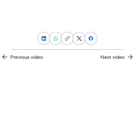
Previous video
Next video