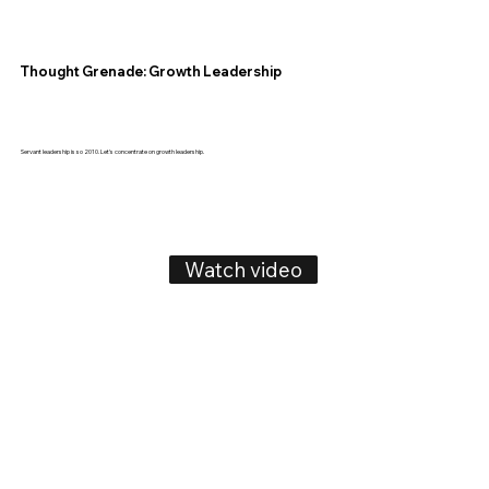
Thought Grenade: Growth Leadership
Servant leadership is so 2010. Let's concentrate on growth leadership.
Watch video