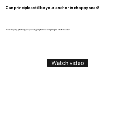
Can principles still be your anchor in choppy seas?
When the going gets tough, are you really going to throw your principles out off the side?
Watch video