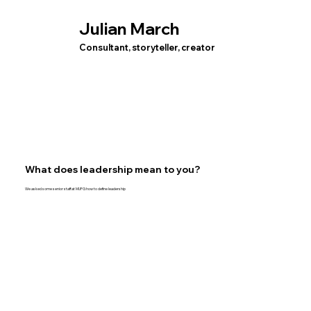
Julian March
Consultant, storyteller, creator
What does leadership mean to you?
We asked some senior staff at MUFG how to define leadership