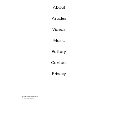
About
Articles
Videos
Music
Pottery
Contact
Privacy
website built by Julian March
© 2025 Julian March