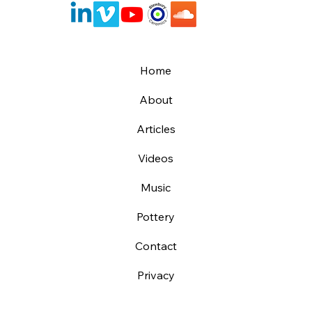
Home
About
Articles
Videos
Music
Pottery
Contact
Privacy