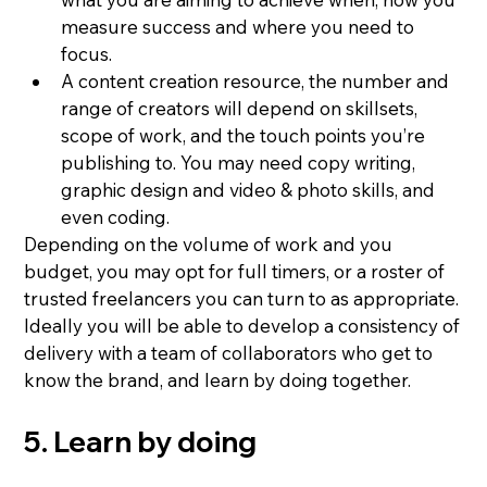
measure success and where you need to 
focus.
A content creation resource, the number and 
range of creators will depend on skillsets, 
scope of work, and the touch points you’re 
publishing to. You may need copy writing, 
graphic design and video & photo skills, and 
even coding.
Depending on the volume of work and you 
budget, you may opt for full timers, or a roster of 
trusted freelancers you can turn to as appropriate.
Ideally you will be able to develop a consistency of 
delivery with a team of collaborators who get to 
know the brand, and learn by doing together.
5. Learn by doing