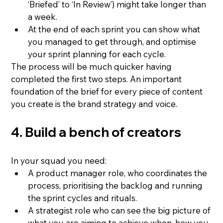
‘Briefed’ to ‘In Review’) might take longer than 
a week.
At the end of each sprint you can show what 
you managed to get through, and optimise 
your sprint planning for each cycle.
The process will be much quicker having 
completed the first two steps. An important 
foundation of the brief for every piece of content 
you create is the brand strategy and voice.
4. Build a bench of creators
In your squad you need:
A product manager role, who coordinates the 
process, prioritising the backlog and running 
the sprint cycles and rituals.
A strategist role who can see the big picture of 
what you are aiming to achieve when, how you 