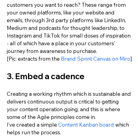
customers you want to reach? These range from 
your owned platforms, like your website and 
emails, through 3rd party platforms like LinkedIn, 
Medium and podcasts for thought leadership, to 
Instagram and TikTok for small doses of inspiration 
- all of which have a place in your customers’ 
journey from awareness to purchase.
[Pic: extracts from the 
Brand Sprint Canvas on Miro
]
3. Embed a cadence
Creating a working rhythm which is sustainable and 
delivers continuous output is critical to getting 
your content operation going, and this is where 
some of the Agile principles come in.
I’ve created a simple 
Content Kanban board
 which 
helps run the process.