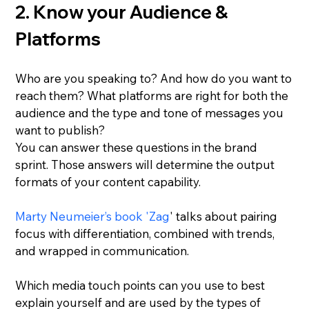
2. Know your Audience & 
Platforms
Who are you speaking to? And how do you want to 
reach them? What platforms are right for both the 
audience and the type and tone of messages you 
want to publish?
You can answer these questions in the brand 
sprint. Those answers will determine the output 
formats of your content capability.
Marty Neumeier’s book 'Zag
' talks about pairing 
focus with differentiation, combined with trends, 
and wrapped in communication.
Which media touch points can you use to best 
explain yourself and are used by the types of 