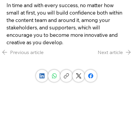
In time and with every success, no matter how 
small at first, you will build confidence both within 
the content team and around it, among your 
stakeholders, and supporters, which will 
encourage you to become more innovative and 
creative as you develop.
Previous article
Next article