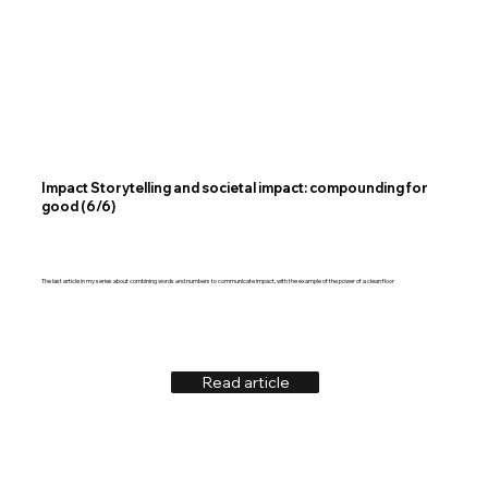
Impact Storytelling and societal impact: compounding for
good (6/6)
The last article in my series about combining words and numbers to communicate impact, with the example of the power of a clean floor
Read article