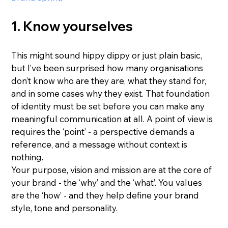
1. Know yourselves
This might sound hippy dippy or just plain basic, 
but I’ve been surprised how many organisations 
don’t know who are they are, what they stand for, 
and in some cases why they exist. That foundation 
of identity must be set before you can make any 
meaningful communication at all. A point of view is 
requires the ‘point’ - a perspective demands a 
reference, and a message without context is 
nothing.
Your purpose, vision and mission are at the core of 
your brand - the ‘why’ and the ‘what’. You values 
are the ‘how’ - and they help define your brand 
style, tone and personality.