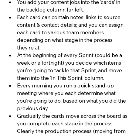
You add your content jobs into the ‘cards’ in 
the backlog column far left.
Each card can contain notes, links to source 
content & contact details; and you can assign 
each card to various team members 
depending on what stage in the process 
they’re at.
At the beginning of every Sprint (could be a 
week or a fortnight) you decide which items 
you’re going to tackle that Sprint, and move 
them into the ‘In This Sprint’ column.
Every morning you run a quick stand-up 
meeting where you each determine what 
you’re going to do, based on what you did the 
previous day.
Gradually the cards move across the board as 
you complete each stage in the process. 
Clearly the production process (moving from 