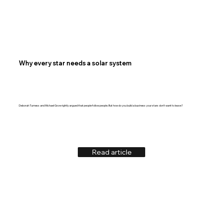
Why every star needs a solar system
Deborah Turness and Michael Gove rightly argued that people follow people. But how do you build a business your stars don't want to leave?
Read article