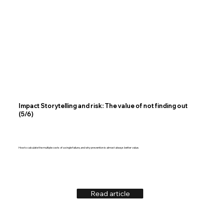
Impact Storytelling and risk: The value of not finding out
(5/6)
How to calculate the multiple costs of a single failure, and why prevention is almost always better value.
Read article