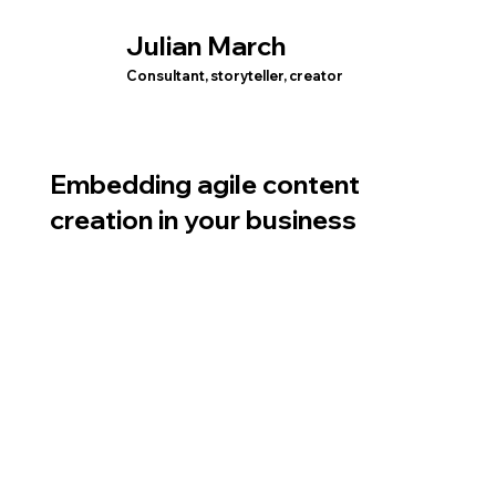
Julian March
Consultant, storyteller, creator
Embedding agile content
creation in your business