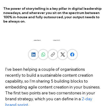
The power of storytelling is a key pillar in digital leadership
nowadays, and wherever you sit on the spectrum between
100% in-house and fully outsourced, your output needs to
be always on.
Julian March
6 April 2021
I’ve been helping a couple of organisations 
recently to build a sustainable content creation 
capability, so I’m sharing 5 building blocks to 
embedding agile content creation in your business.
The first two points are two cornerstones in your 
brand strategy, which you can define in a 
2-day 
brand sprint
.