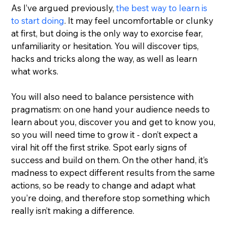
As I’ve argued previously, 
the best way to learn is 
to start doing
. It may feel uncomfortable or clunky 
at first, but doing is the only way to exorcise fear, 
unfamiliarity or hesitation. You will discover tips, 
hacks and tricks along the way, as well as learn 
what works.
You will also need to balance persistence with 
pragmatism: on one hand your audience needs to 
learn about you, discover you and get to know you, 
so you will need time to grow it - don’t expect a 
viral hit off the first strike. Spot early signs of 
success and build on them. On the other hand, it’s 
madness to expect different results from the same 
actions, so be ready to change and adapt what 
you’re doing, and therefore stop something which 
really isn’t making a difference.